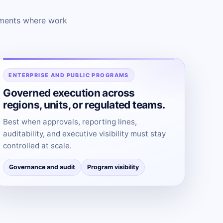
onments where work
ENTERPRISE AND PUBLIC PROGRAMS
Governed execution across
regions, units, or regulated teams.
Best when approvals, reporting lines,
auditability, and executive visibility must stay
controlled at scale.
Governance and audit
Program visibility