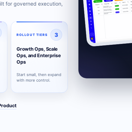
lt for governed execution,
3
ROLLOUT TIERS
Growth Ops, Scale
Ops, and Enterprise
Ops
Start small, then expand
with more control.
Product