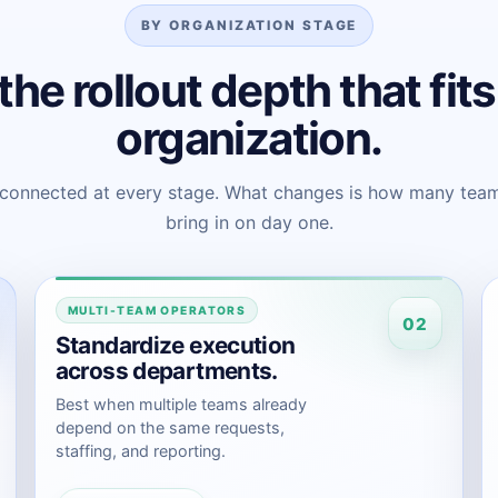
BY ORGANIZATION STAGE
the rollout depth that fit
organization.
 connected at every stage. What changes is how many team
bring in on day one.
MULTI-TEAM OPERATORS
02
Standardize execution
across departments.
Best when multiple teams already
depend on the same requests,
staffing, and reporting.