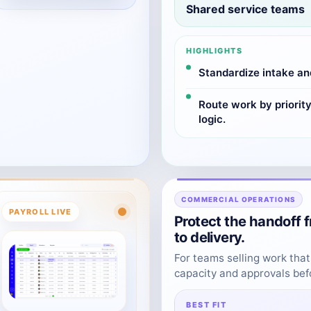
Shared service teams
HIGHLIGHTS
Standardize intake an
Route work by priorit
logic.
COMMERCIAL OPERATIONS
PAYROLL LIVE
Protect the handoff 
to delivery.
For teams selling work that
capacity and approvals be
BEST FIT