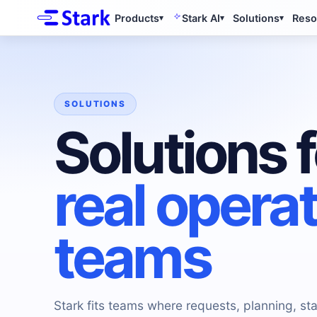
Products
Stark AI
Solutions
Reso
▾
▾
▾
SOLUTIONS
Solutions f
real opera
teams
Stark fits teams where requests, planning, sta