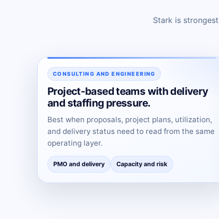
Stark is stronges
CONSULTING AND ENGINEERING
Project-based teams with delivery
and staffing pressure.
Best when proposals, project plans, utilization,
and delivery status need to read from the same
operating layer.
PMO and delivery
Capacity and risk