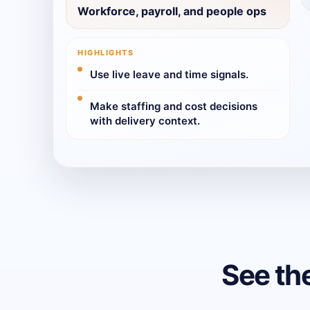
Workforce, payroll, and people ops
HIGHLIGHTS
Use live leave and time signals.
Make staffing and cost decisions
with delivery context.
See th