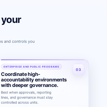
s your
s and controls you
ENTERPRISE AND PUBLIC PROGRAMS
03
Coordinate high-
accountability environments
with deeper governance.
Best when approvals, reporting
lines, and governance must stay
controlled across units.