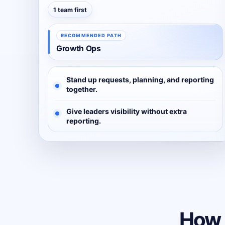
1 team first
RECOMMENDED PATH
Growth Ops
Stand up requests, planning, and reporting
together.
Give leaders visibility without extra
reporting.
How 