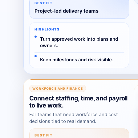
BEST FIT
Project-led delivery teams
HIGHLIGHTS
Turn approved work into plans and
owners.
Keep milestones and risk visible.
WORKFORCE AND FINANCE
Connect staffing, time, and payroll
to live work.
For teams that need workforce and cost
decisions tied to real demand.
BEST FIT