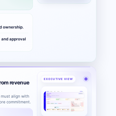
d ownership.
y and approval
EXECUTIVE VIEW
from revenue
 must align with
fore commitment.