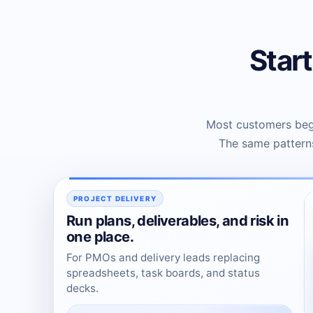
Star
Most customers begi
The same patterns
PROJECT DELIVERY
Run plans, deliverables, and risk in
one place.
For PMOs and delivery leads replacing
spreadsheets, task boards, and status
decks.