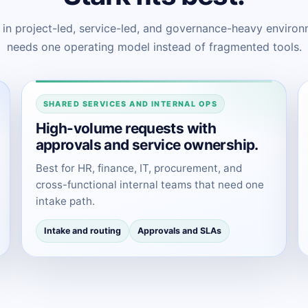
t in project-led, service-led, and governance-heavy envir
needs one operating model instead of fragmented tools.
SHARED SERVICES AND INTERNAL OPS
High-volume requests with
approvals and service ownership.
Best for HR, finance, IT, procurement, and
cross-functional internal teams that need one
intake path.
Intake and routing
Approvals and SLAs