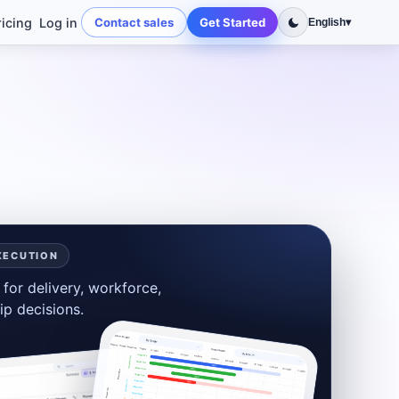
ricing
Log in
Contact sales
Get Started
English
▾
XECUTION
for delivery, workforce,
ip decisions.