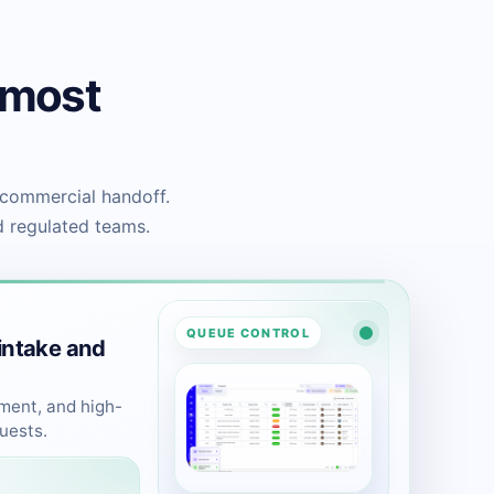
 most
 commercial handoff.
d regulated teams.
QUEUE CONTROL
intake and
ement, and high-
uests.