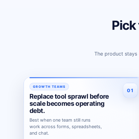
Pick 
The product stays
GROWTH TEAMS
01
Replace tool sprawl before
scale becomes operating
debt.
Best when one team still runs
work across forms, spreadsheets,
and chat.