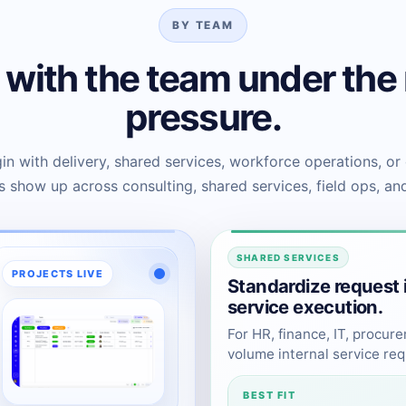
BY TEAM
t with the team under the
pressure.
n with delivery, shared services, workforce operations, or
 show up across consulting, shared services, field ops, an
SHARED SERVICES
PROJECTS LIVE
Standardize request 
service execution.
For HR, finance, IT, procur
volume internal service req
BEST FIT