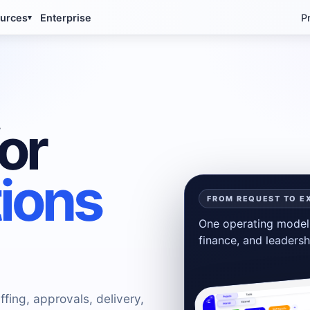
urces
Enterprise
P
▾
or
tions
FROM REQUEST TO E
One operating model 
finance, and leadersh
ffing, approvals, delivery,