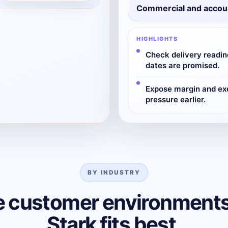
Commercial and accou
HIGHLIGHTS
Check delivery readin
dates are promised.
Expose margin and ex
pressure earlier.
BY INDUSTRY
e customer environment
Stark fits best.