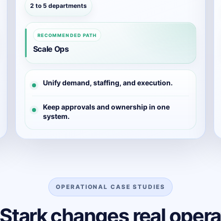
2 to 5 departments
RECOMMENDED PATH
Scale Ops
Unify demand, staffing, and execution.
Keep approvals and ownership in one
system.
OPERATIONAL CASE STUDIES
Stark changes real opera