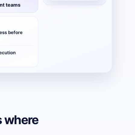
nt teams
ess before
ecution
s where