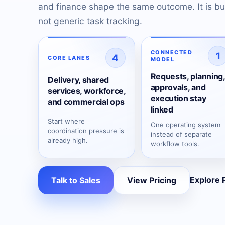
and finance shape the same outcome. It is bui
not generic task tracking.
CONNECTED
1
4
CORE LANES
MODEL
Requests, planning,
Delivery, shared
approvals, and
services, workforce,
execution stay
and commercial ops
linked
Start where
One operating system
coordination pressure is
instead of separate
already high.
workflow tools.
Explore 
Talk to Sales
View Pricing