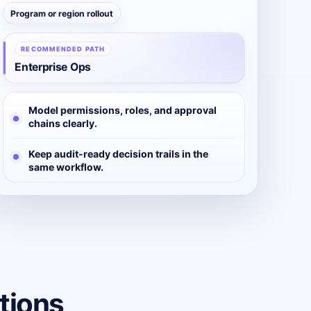
Program or region rollout
RECOMMENDED PATH
Enterprise Ops
Model permissions, roles, and approval
chains clearly.
Keep audit-ready decision trails in the
same workflow.
tions